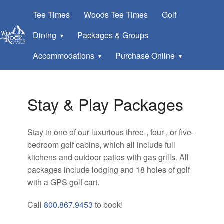
Tee Times
Woods Tee Times
Golf
Dining
Packages & Groups
Accommodations
Purchase Online
Stay & Play Packages
Stay in one of our luxurious three-, four-, or five-
bedroom golf cabins, which all include full
kitchens and outdoor patios with gas grills. All
packages include lodging and 18 holes of golf
with a GPS golf cart.
Call
800.867.9453
to book!