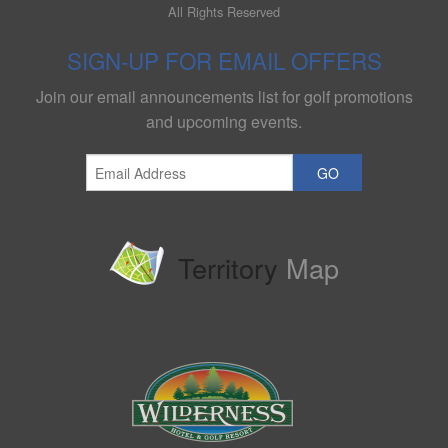
All Rights Reserved
SIGN-UP FOR EMAIL OFFERS
Join our email announcements list for golf promotions
and upcoming events.
GO
Territory
Map