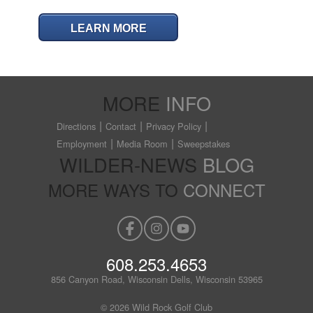
LEARN MORE
MORE
INFO
Directions
Contact
Privacy Policy
Employment
Media Room
Sweepstakes
WILDER-NEWS
BLOG
MORE WAYS TO
CONNECT
608.253.4653
856 Canyon Road, Wisconsin Dells, Wisconsin 53965
© 2026 Wild Rock Golf Club