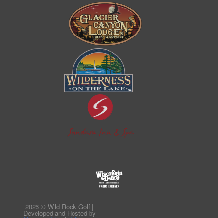
2026 © Wild Rock Golf |
Developed and Hosted by