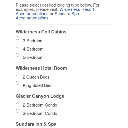
Please select desired lodging type below. For
examples, please visit:
Wilderness Resort
Accommodations
or
Sundara Spa
Accommodations
.
Wilderness Golf Cabins
3-Bedroom
4-Bedroom
5-Bedroom
Wilderness Hotel Room
2 Queen Beds
King Sized Bed
Glacier Canyon Lodge
2-Bedroom Condo
3-Bedroom Condo
Sundara Inn & Spa