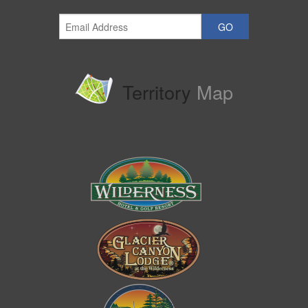
GO
Territory
Map