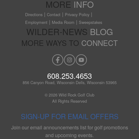
MORE
INFO
Directions
Contact
Privacy Policy
Employment
Media Room
Sweepstakes
WILDER-NEWS
BLOG
MORE WAYS TO
CONNECT
608.253.4653
856 Canyon Road, Wisconsin Dells, Wisconsin 53965
© 2026 Wild Rock Golf Club
All Rights Reserved
SIGN-UP FOR EMAIL OFFERS
Join our email announcements list for golf promotions
and upcoming events.