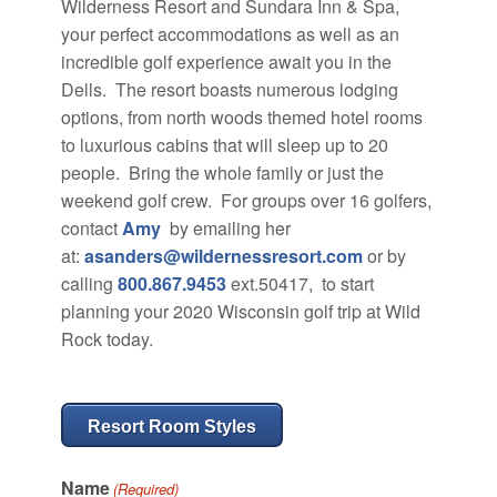
Wilderness Resort and Sundara Inn & Spa,
your perfect accommodations as well as an
incredible golf experience await you in the
Dells. The resort boasts numerous lodging
options, from north woods themed hotel rooms
to luxurious cabins that will sleep up to 20
people. Bring the whole family or just the
weekend golf crew.
For groups over 16 golfers,
contact
Amy
by emailing her
at:
asanders@wildernessresort.com
or by
calling
800.867.9453
ext.50417, to start
planning your 2020 Wisconsin golf trip at Wild
Rock today.
Resort Room Styles
Name
(Required)