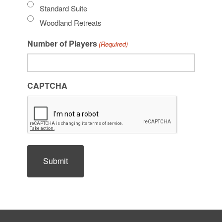
Standard Suite
Woodland Retreats
Number of Players
(Required)
CAPTCHA