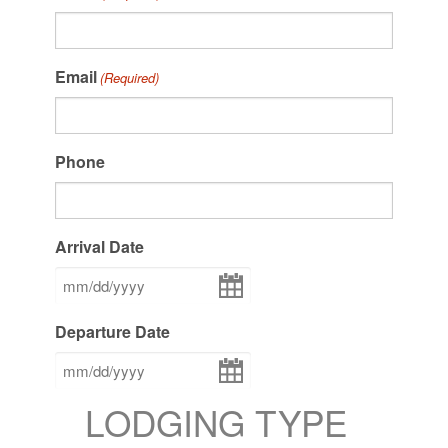
Email
(Required)
Phone
Arrival Date
MM
slash
DD
Departure Date
slash
YYYY
MM
slash
DD
LODGING TYPE
slash
YYYY