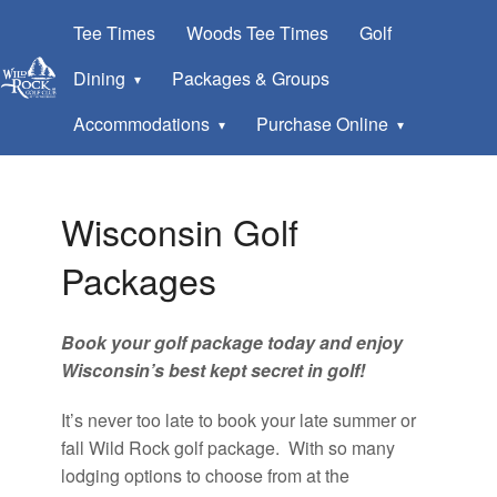
Tee Times
Woods Tee Times
Golf
Dining
Packages & Groups
Accommodations
Purchase Online
Wisconsin Golf
Packages
Book your golf package today and enjoy
Wisconsin’s best kept secret in golf!
It’s never too late to book your late summer or
fall Wild Rock golf package. With so many
lodging options to choose from at the