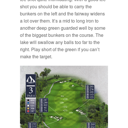
shot you should be able to carry the
bunkers on the left and the fairway widens
a lot over them. It’s a mid to long iron to
another deep green guarded well by some
of the biggest bunkers on the course. The
lake will swallow any balls too far to the
right. Play short of the green if you can’t
make the target.