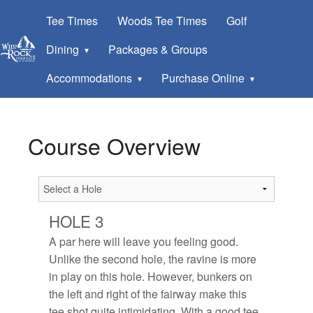
Tee Times
Woods Tee Times
Golf
Dining
Packages & Groups
Accommodations
Purchase Online
Course Overview
HOLE 3
A par here will leave you feeling good.
Unlike the second hole, the ravine is more
in play on this hole. However, bunkers on
the left and right of the fairway make this
tee shot quite intimidating. With a good tee