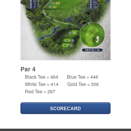
Par 4
Black Tee = 464
Blue Tee = 446
White Tee = 414
Gold Tee = 306
Red Tee = 287
SCORECARD