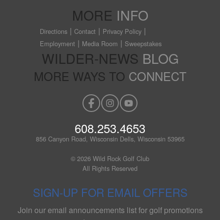
MORE
INFO
Directions
Contact
Privacy Policy
Employment
Media Room
Sweepstakes
WILDER-NEWS
BLOG
MORE WAYS TO
CONNECT
608.253.4653
856 Canyon Road, Wisconsin Dells, Wisconsin 53965
© 2026 Wild Rock Golf Club
All Rights Reserved
SIGN-UP FOR EMAIL OFFERS
Join our email announcements list for golf promotions