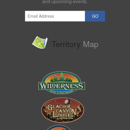
and upcoming events.
GO
Territory
Map