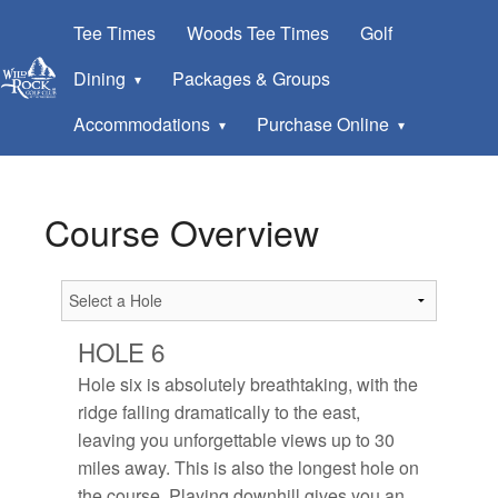
Tee Times
Woods Tee Times
Golf
Dining
Packages & Groups
Accommodations
Purchase Online
Course Overview
HOLE 6
Hole six is absolutely breathtaking, with the
ridge falling dramatically to the east,
leaving you unforgettable views up to 30
miles away. This is also the longest hole on
the course. Playing downhill gives you an